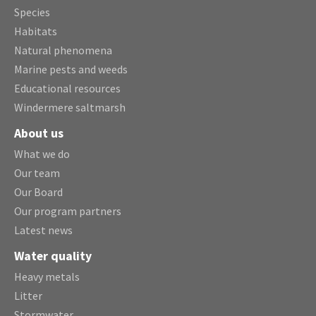
Species
Habitats
Natural phenomena
Marine pests and weeds
Educational resources
Windermere saltmarsh
About us
What we do
Our team
Our Board
Our program partners
Latest news
Water quality
Heavy metals
Litter
Stormwater