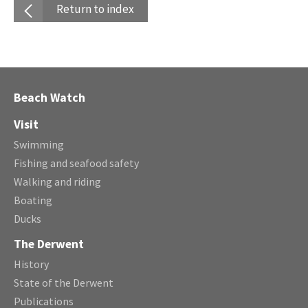
Return to index
Beach Watch
Visit
Swimming
Fishing and seafood safety
Walking and riding
Boating
Ducks
The Derwent
History
State of the Derwent
Publications