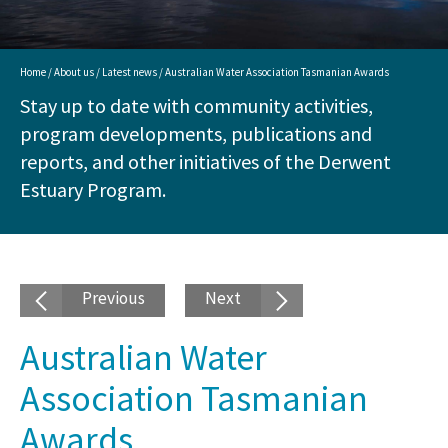
Home
/
About us
/
Latest news
/ Australian Water Association Tasmanian Awards
Stay up to date with community activities,
program developments, publications and
reports, and other initiatives of the Derwent
Estuary Program.
Previous
Next
Australian Water
Association Tasmanian
Awards