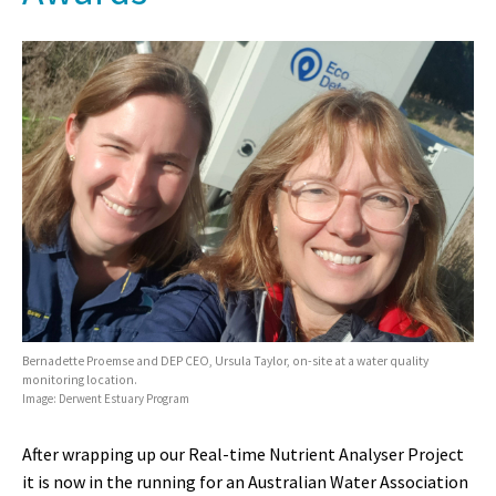
Bernadette Proemse and DEP CEO, Ursula Taylor, on-site at a water quality
monitoring location.
Image: Derwent Estuary Program
After wrapping up our Real-time Nutrient Analyser Project
it is now in the running for an Australian Water Association