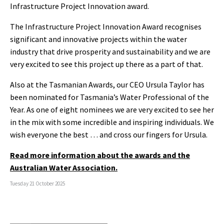
Infrastructure Project Innovation award.
The Infrastructure Project Innovation Award recognises
significant and innovative projects within the water
industry that drive prosperity and sustainability and we are
very excited to see this project up there as a part of that.
Also at the Tasmanian Awards, our CEO Ursula Taylor has
been nominated for Tasmania’s Water Professional of the
Year. As one of eight nominees we are very excited to see her
in the mix with some incredible and inspiring individuals. We
wish everyone the best … and cross our fingers for Ursula.
Read more information about the awards and the
Australian Water Association.
Tuesday 21 October 2025