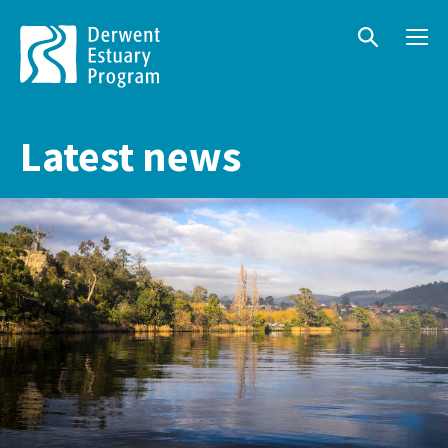
Menu
Search
Latest news