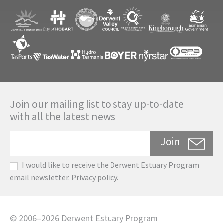
Join our mailing list to stay up-to-date
with all the latest news
Join
I would like to receive the Derwent Estuary Program
email newsletter.
Privacy policy.
©
2006
–
2026
Derwent Estuary Program