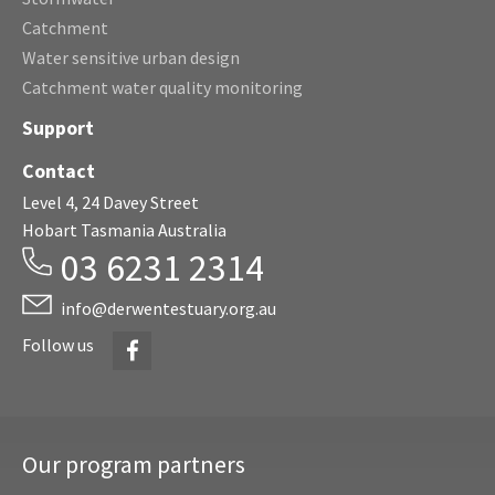
Catchment
Water sensitive urban design
Catchment water quality monitoring
Support
Contact
Level 4, 24 Davey Street
Hobart Tasmania Australia
03 6231 2314
info@derwentestuary.org.au
Facebook
Follow us
Our program partners