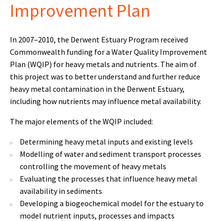
Improvement Plan
In 2007–2010, the Derwent Estuary Program received
Commonwealth funding for a Water Quality Improvement
Plan (WQIP) for heavy metals and nutrients. The aim of
this project was to better understand and further reduce
heavy metal contamination in the Derwent Estuary,
including how nutrients may influence metal availability.
The major elements of the WQIP included:
Determining heavy metal inputs and existing levels
Modelling of water and sediment transport processes
controlling the movement of heavy metals
Evaluating the processes that influence heavy metal
availability in sediments
Developing a biogeochemical model for the estuary to
model nutrient inputs, processes and impacts