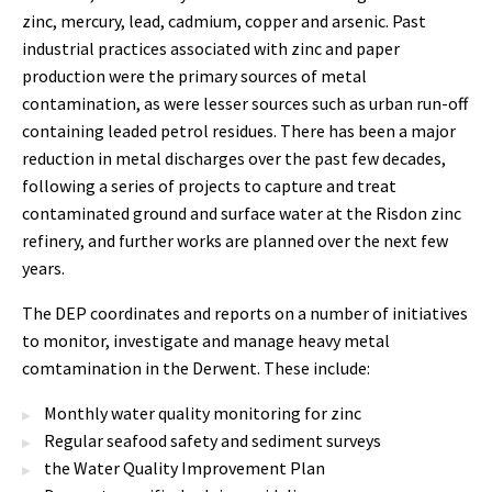
zinc, mercury, lead, cadmium, copper and arsenic. Past
industrial practices associated with zinc and paper
production were the primary sources of metal
contamination, as were lesser sources such as urban run-off
containing leaded petrol residues. There has been a major
reduction in metal discharges over the past few decades,
following a series of projects to capture and treat
contaminated ground and surface water at the Risdon zinc
refinery, and further works are planned over the next few
years.
The DEP coordinates and reports on a number of initiatives
to monitor, investigate and manage heavy metal
comtamination in the Derwent. These include:
Monthly water quality monitoring for zinc
Regular seafood safety and sediment surveys
the Water Quality Improvement Plan