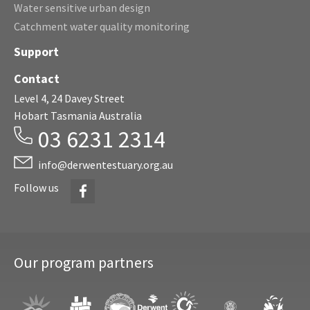
Water sensitive urban design
Catchment water quality monitoring
Support
Contact
Level 4, 24 Davey Street
Hobart Tasmania Australia
03 6231 2314
info@derwentestuary.org.au
Facebook
Follow us
Our program partners