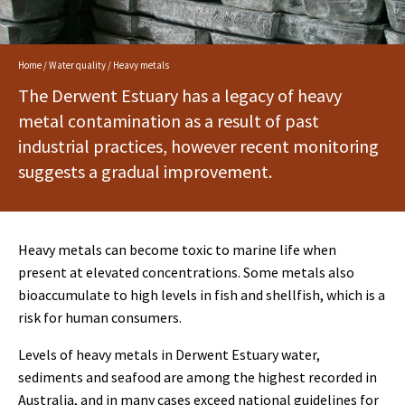
Home
/
Water quality
/ Heavy metals
The Derwent Estuary has a legacy of heavy
metal contamination as a result of past
industrial practices, however recent monitoring
suggests a gradual improvement.
Heavy metals can become toxic to marine life when
present at elevated concentrations. Some metals also
bioaccumulate to high levels in fish and shellfish, which is a
risk for human consumers.
Levels of heavy metals in Derwent Estuary water,
sediments and seafood are among the highest recorded in
Australia, and in many cases exceed national guidelines for