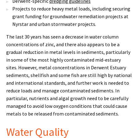
Derwent-specific
dredging guidelines
Projects to reduce heavy metal loads, including securing
grant funding for groundwater remediation projects at
Nyrstar and urban stormwater projects.
The last 30 years has seen a decrease in water column
concentrations of zinc, and there also appears to be a
gradual reduction in metal levels in sediments, particularly
in some of the most highly contaminated mid-estuary
sites. However, metal concentrations in Derwent Estuary
sediments, shellfish and some fish are still high by national
and international standards, and further work is needed to
reduce loads and manage contaminated sediments. In
particular, nutrients and algal growth need to be carefully
managed to avoid low oxygen conditions that could cause
metals to be released from contaminated sediments.
Water Quality