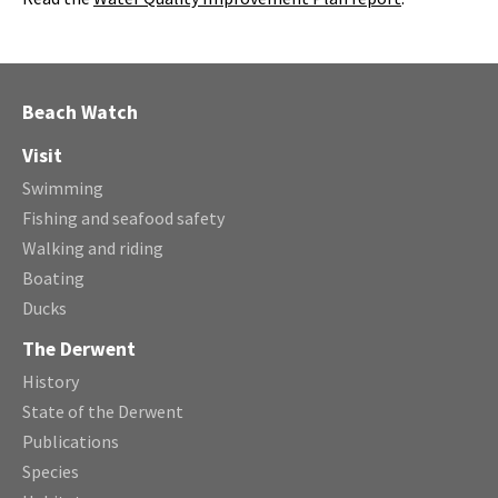
Beach Watch
Visit
Swimming
Fishing and seafood safety
Walking and riding
Boating
Ducks
The Derwent
History
State of the Derwent
Publications
Species