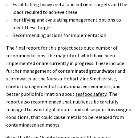
Establishing heavy metal and nutrient targets and the
loads required to achieve these
Identifying and evaluating management options to
meet these targets
Recommending actions for implementation
The final report for this project sets out a number of
recommendations, the majority of which have been
implemented or are currently in progress. These include
further management of contaminated groundwater and
stormwater at the Nyrstar Hobart Zinc Smelter site,
careful management of contaminated sediments, and
better public information about
seafood safety
. The
report also recommended that nutrients be carefully
managed to avoid algal blooms and subsequent low oxygen
conditions, that could cause metals to be released from
contaminated sediments.
Read the
Water Quality Improvement Plan report
.