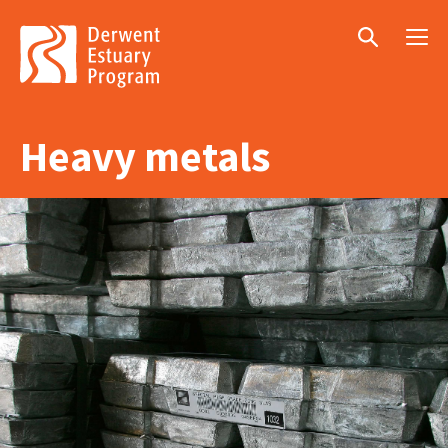
Menu
Search
Heavy metals