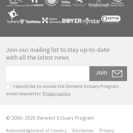
Join our mailing list to stay up-to-date
with all the latest news
Join
I would like to receive the Derwent Estuary Program
email newsletter.
Privacy policy.
©
2006
–
2026
Derwent Estuary Program
Acknowledgement of Country
Disclaimer
Privacy