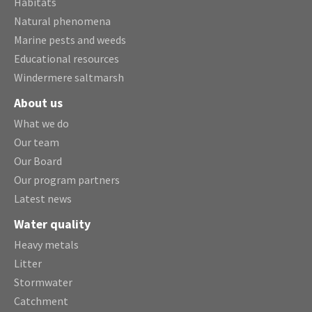
Habitats
Natural phenomena
Marine pests and weeds
Educational resources
Windermere saltmarsh
About us
What we do
Our team
Our Board
Our program partners
Latest news
Water quality
Heavy metals
Litter
Stormwater
Catchment