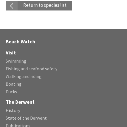
Return to species list
Beach Watch
Visit
Swimming
Fishing and seafood safety
Walking and riding
Boating
Ducks
The Derwent
History
State of the Derwent
Publications