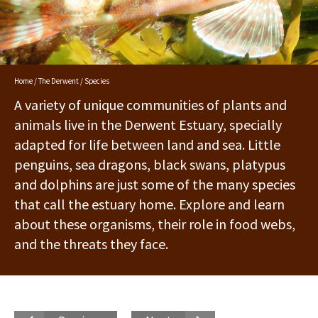
Home
/
The Derwent
/ Species
A variety of unique communities of plants and
animals live in the Derwent Estuary, specially
adapted for life between land and sea. Little
penguins, sea dragons, black swans, platypus
and dolphins are just some of the many species
that call the estuary home. Explore and learn
about these organisms, their role in food webs,
and the threats they face.