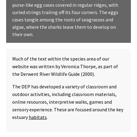
purse-like egg cases covered in regular ridges, with
curled strings trailing off its four corners. The eggs
cases tangle among the roots of seagrasses and
algae, where the sharks leave them to develop on
their own.
Much of the text within the species area of our
website was written by Veronica Thorpe, as part of
the Derwent River Wildlife Guide (2000).
The DEP has developed a variety of classroom and
outdoor activities, including classroom materials,
online resources, interpretive walks, games and
sensory experience. These are focused around the key
estuary
habitats
.