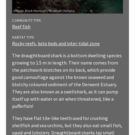
Image:
Mark Norman / Museum Victoria
COMMUNITY TYPE
Reef fish
HABITAT TYPE
Rocky reefs, kelp beds and inter-tidal zone
The draughtboard shark is a bottom dwelling species
growing to 1.5 m in length. Their name comes from
the patchwork blotches on its back, which provide
good camouflage against the brown seaweed and
blotchy coloured sediment of the Derwent Estuary.
They are also known as a swellshark, as it can pump
itself up with water or air when threatened, like a
pufferfish!
They have flat tile-like teeth used for crushing
shellfish and sea urchins, but they also eat small fish,
squid and lobsters. Draughtboard sharks lay small