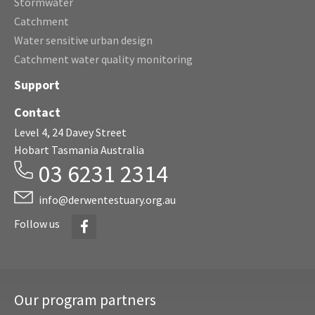
Stormwater
Catchment
Water sensitive urban design
Catchment water quality monitoring
Support
Contact
Level 4, 24 Davey Street
Hobart Tasmania Australia
03 6231 2314
info@derwentestuary.org.au
Facebook
Follow us
Our program partners