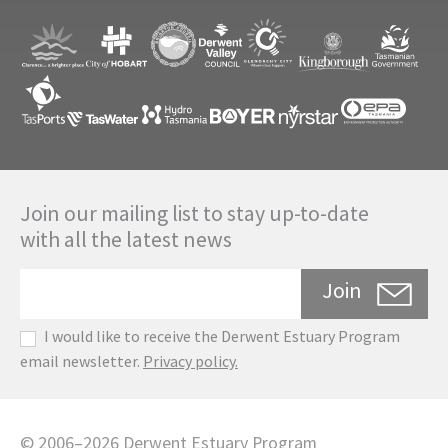
Join our mailing list to stay up-to-date
with all the latest news
Join
I would like to receive the Derwent Estuary Program
email newsletter.
Privacy policy.
©
2006
–
2026
Derwent Estuary Program