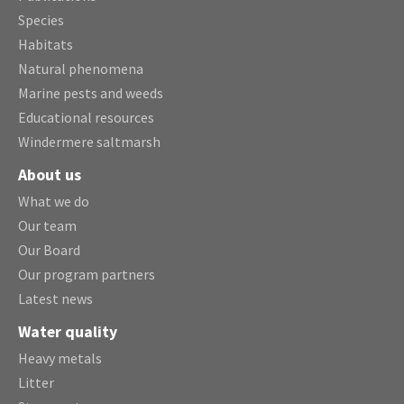
Species
Habitats
Natural phenomena
Marine pests and weeds
Educational resources
Windermere saltmarsh
About us
What we do
Our team
Our Board
Our program partners
Latest news
Water quality
Heavy metals
Litter