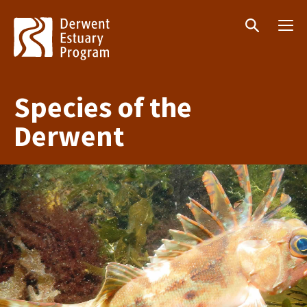
Menu
Search
Species of the
Derwent