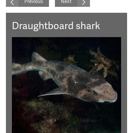
Previous
Next
Draughtboard shark