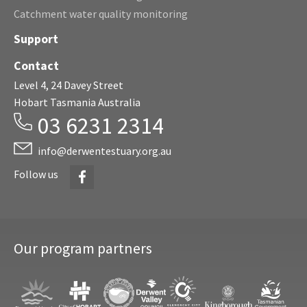
Catchment water quality monitoring
Support
Contact
Level 4, 24 Davey Street
Hobart Tasmania Australia
03 6231 2314
info@derwentestuary.org.au
Facebook
Follow us
Our program partners