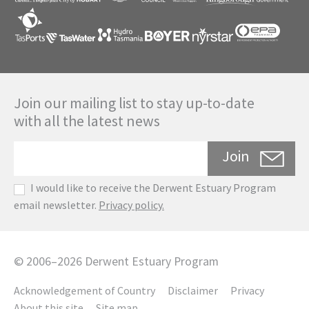
Join our mailing list to stay up-to-date
with all the latest news
Join
I would like to receive the Derwent Estuary Program
email newsletter.
Privacy policy.
©
2006
–
2026
Derwent Estuary Program
Acknowledgement of Country
Disclaimer
Privacy
About this site
Site map