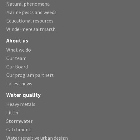
Natural phenomena
Marine pests and weeds
Educational resources
Windermere saltmarsh
About us
What we do
Our team
Our Board
Our program partners
Latest news
Water quality
Heavy metals
Litter
Stormwater
Catchment
Water sensitive urban design