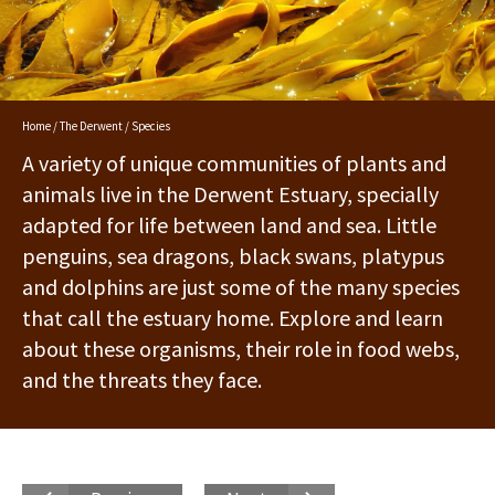
Home
/
The Derwent
/ Species
A variety of unique communities of plants and
animals live in the Derwent Estuary, specially
adapted for life between land and sea. Little
penguins, sea dragons, black swans, platypus
and dolphins are just some of the many species
that call the estuary home. Explore and learn
about these organisms, their role in food webs,
and the threats they face.