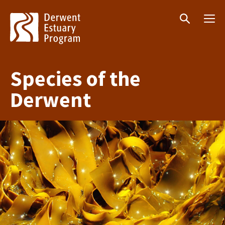
Menu
Search
Species of the
Derwent