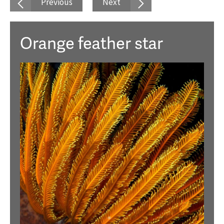
Previous
Next
Orange feather star