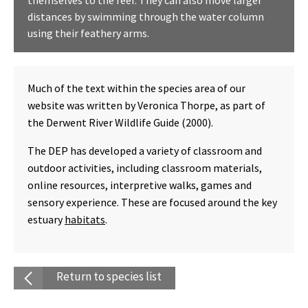
themselves to the reef. They can also move larger
distances by swimming through the water column
using their feathery arms.
Much of the text within the species area of our
website was written by Veronica Thorpe, as part of
the Derwent River Wildlife Guide (2000).
The DEP has developed a variety of classroom and
outdoor activities, including classroom materials,
online resources, interpretive walks, games and
sensory experience. These are focused around the key
estuary
habitats
.
Return to species list