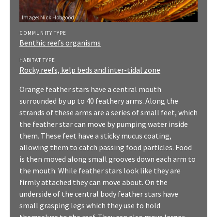
Image:
Nick Hobgood
COMMUNITY TYPE
Benthic reefs organisms
HABITAT TYPE
Rocky reefs, kelp beds and inter-tidal zone
Orange feather stars have a central mouth
surrounded by up to 40 feathery arms. Along the
strands of these arms are a series of small feet, which
the feather star can move by pumping water inside
them. These feet have a sticky mucus coating,
allowing them to catch passing food particles. Food
is then moved along small grooves down each arm to
the mouth. While feather stars look like they are
firmly attached they can move about. On the
underside of the central body feather stars have
small grasping legs which they use to hold