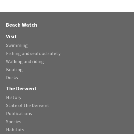
Beach Watch
Visit
Swimming
Fishing and seafood safety
Walking and riding
Boating
Ducks
The Derwent
History
State of the Derwent
Publications
Species
Habitats