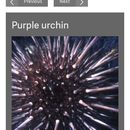
Previous
Next
Purple urchin