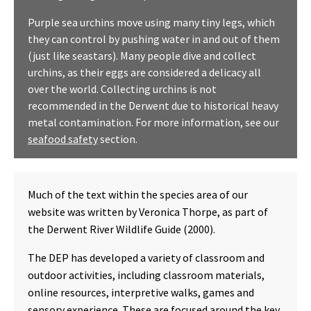
Purple sea urchins move using many tiny legs, which
they can control by pushing water in and out of them
(just like seastars). Many people dive and collect
urchins, as their eggs are considered a delicacy all
over the world. Collecting urchins is not
recommended in the Derwent due to historical heavy
metal contamination. For more information, see our
seafood safety
section.
Much of the text within the species area of our
website was written by Veronica Thorpe, as part of
the Derwent River Wildlife Guide (2000).
The DEP has developed a variety of classroom and
outdoor activities, including classroom materials,
online resources, interpretive walks, games and
sensory experience. These are focused around the key