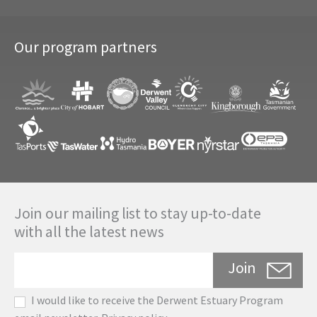
Our program partners
Join our mailing list to stay up-to-date
with all the latest news
Join
I would like to receive the Derwent Estuary Program