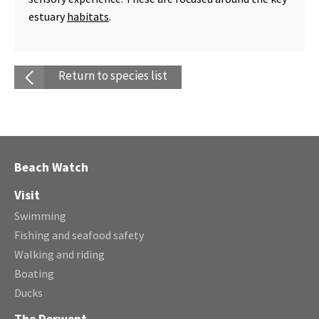
estuary
habitats
.
Return to species list
Beach Watch
Visit
Swimming
Fishing and seafood safety
Walking and riding
Boating
Ducks