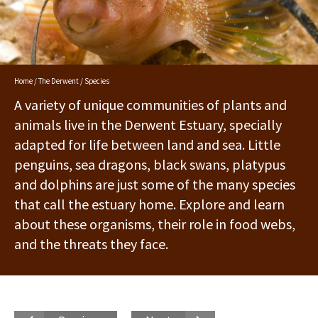
Home
/
The Derwent
/ Species
A variety of unique communities of plants and
animals live in the Derwent Estuary, specially
adapted for life between land and sea. Little
penguins, sea dragons, black swans, platypus
and dolphins are just some of the many species
that call the estuary home. Explore and learn
about these organisms, their role in food webs,
and the threats they face.