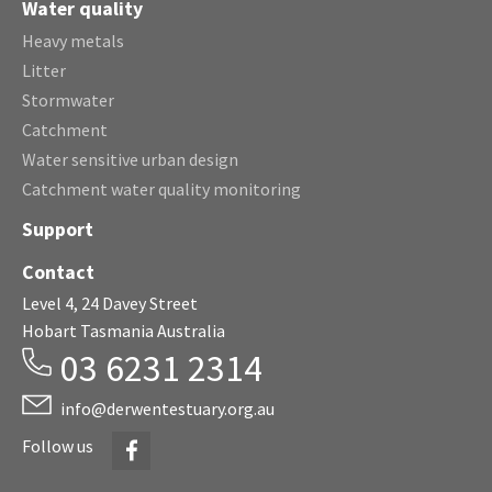
Water quality
Heavy metals
Litter
Stormwater
Catchment
Water sensitive urban design
Catchment water quality monitoring
Support
Contact
Level 4, 24 Davey Street
Hobart Tasmania Australia
03 6231 2314
info@derwentestuary.org.au
Facebook
Follow us