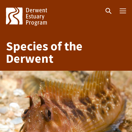
Menu
Search
Species of the
Derwent