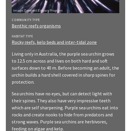
Image: Derwent Estuary Program
COMMUNITY TYPE
Benthic reefs organisms
HABITAT TYPE
Rocky reefs, kelp beds and inter-tidal zone
Living only in Australia, the purple sea urchin grows
to 12.5 cm across and lives on both hard and soft
surfaces down to 40 m. Before becoming an adult, the
urchin builds a hard shell covered in sharp spines for
protection.
Sea urchins have no eyes, but can detect light with
their spines. They also have very impressive teeth
which are self sharpening. Purple sea urchins eat into
rocks and create nooks to hide from predators and
strong waves. Purple sea urchins are herbivores,
feeding on algae and kelp.