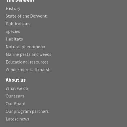
The Derwent
History
State of the Derwent
Publications
Species
Habitats
Natural phenomena
Marine pests and weeds
Educational resources
Windermere saltmarsh
About us
What we do
Our team
Our Board
Our program partners
Latest news