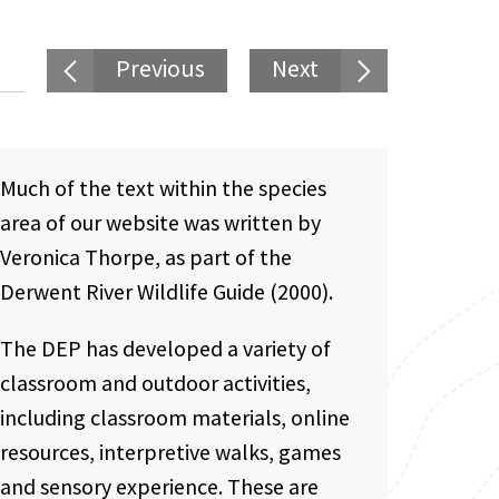
Previous
Next
Much of the text within the species
area of our website was written by
Veronica Thorpe, as part of the
Derwent River Wildlife Guide (2000).
The DEP has developed a variety of
classroom and outdoor activities,
including classroom materials, online
resources, interpretive walks, games
and sensory experience. These are