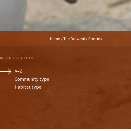
Home
/
The Derwent
/ Species
IN THIS SECTION
A–Z
Community type
Habitat type