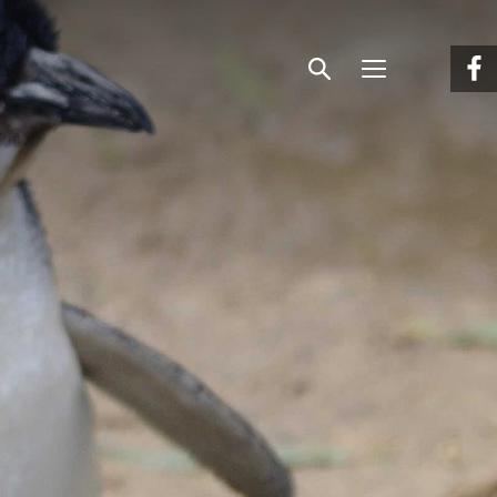
Menu
Search
Facebook