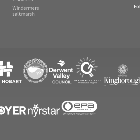
Fo
Windermere
saltmarsh