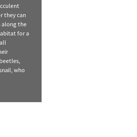
ucculent
r they can
 along the
abitat for a
all
eir
beetles,
snail, who