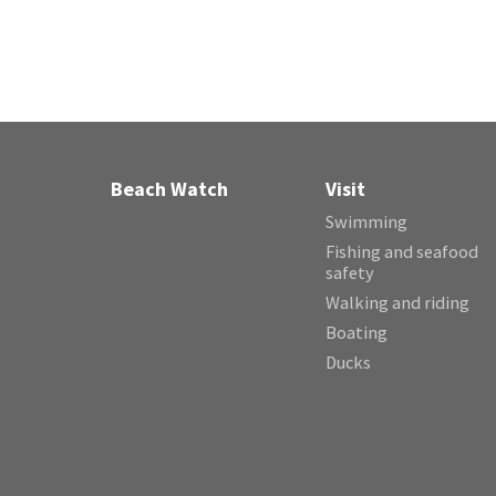
Beach Watch
Visit
Swimming
Fishing and seafood
safety
Walking and riding
Boating
Ducks