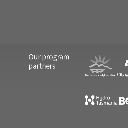
Our program
partners