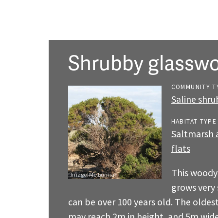
Shrubby glasswo
COMMUNITY T
Saline shr
HABITAT TYPE
Saltmarsh a
flats
This woody
Image:
Melburnian
grows very 
can be over 100 years old. The oldes
may reach 2m in height, and 5m wid