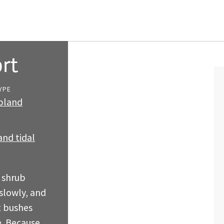
rt
YPE
ubland
nd tidal
 shrub
slowly, and
t bushes
e. Because