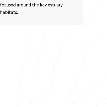
focused around the key estuary
habitats
.