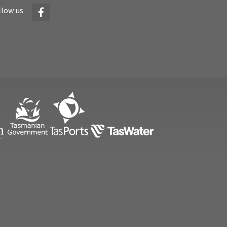
Facebook
llow us