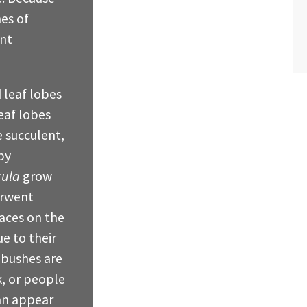
hes of
ent
leaf lobes
leaf lobes
e succulent,
by
cula
grow
erwent
aces on the
e to their
 bushes are
k, or people
an appear