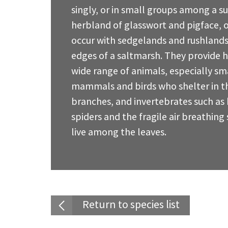
singly, or in small groups among a s
herbland of glasswort and pigface, o
occur with sedgelands and rushlands
edges of a saltmarsh. They provide h
wide range of animals, especially sm
mammals and birds who shelter in th
branches, and invertebrates such as 
spiders and the fragile air breathing 
live among the leaves.
Return to species list