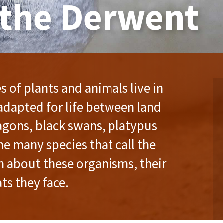
 the Derwent
 of plants and animals live in
adapted for life between land
ragons, black swans, platypus
he many species that call the
n about these organisms, their
ts they face.