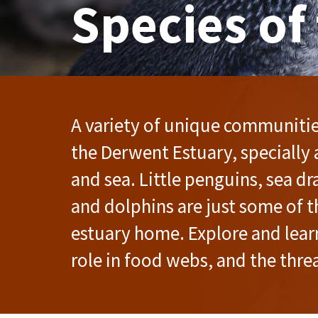
Species of
A variety of unique communities
the Derwent Estuary, specially 
and sea. Little penguins, sea d
and dolphins are just some of t
estuary home. Explore and lear
role in food webs, and the threa