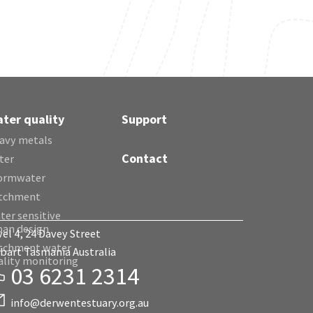
ter quality
Support
avy metals
Contact
ter
ormwater
tchment
ter sensitive
ban design
vel 4, 24 Davey Street
tchment water
bart Tasmania Australia
ality monitoring
03 6231 2314
info@derwentestuary.org.au