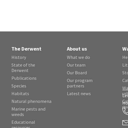
The Derwent
About us
Wa
History
What we do
He
State of the
Our team
Lit
Derwent
Our Board
St
Publications
Our program
Ca
Species
partners
Wa
Habitats
Latest news
ur
Le
Natural phenomena
Ca
Ho
qu
Marine pests and
weeds
Educational
resources