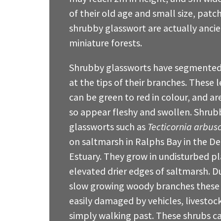
of their old age and small size, patc
shrubby glasswort are actually anci
miniature forests.
Shrubby glassworts have segmented 
at the tips of their branches. These 
can be green to red in colour, and ar
so appear fleshy and swollen. Shrub
glassworts such as
Tecticornia arbus
on saltmarsh in Ralphs Bay in the D
Estuary. They grow in undisturbed pl
elevated drier edges of saltmarsh. Du
slow growing woody branches these
easily damaged by vehicles, livestoc
simply walking past. These shrubs c