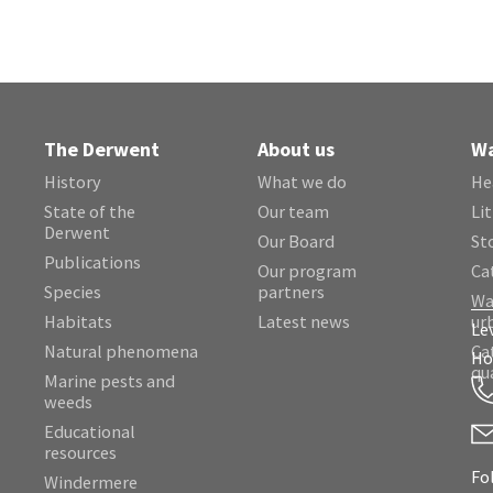
The Derwent
About us
Wa
History
What we do
He
State of the
Our team
Lit
Derwent
Our Board
St
Publications
Our program
Ca
Species
partners
Wa
Habitats
Latest news
ur
Le
Natural phenomena
Ca
Ho
qu
Marine pests and
weeds
Educational
resources
Fo
Windermere