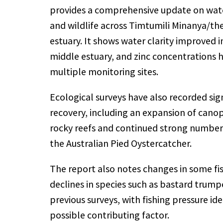
provides a comprehensive update on water
and wildlife across Timtumili Minanya/th
estuary. It shows water clarity improved 
middle estuary, and zinc concentrations 
multiple monitoring sites.
Ecological surveys have also recorded si
recovery, including an expansion of cano
rocky reefs and continued strong numbers
the Australian Pied Oystercatcher.
The report also notes changes in some fis
declines in species such as bastard trum
previous surveys, with fishing pressure ide
possible contributing factor.