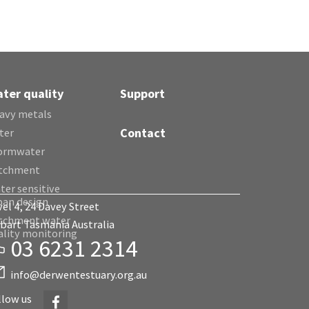
ter quality
Support
avy metals
Contact
ter
ormwater
tchment
ter sensitive
ban design
vel 4, 24 Davey Street
tchment water
bart Tasmania Australia
ality monitoring
03 6231 2314
info@derwentestuary.org.au
Facebook
llow us