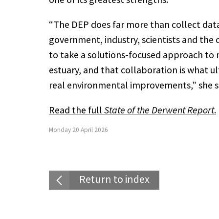
“The DEP does far more than collect data.
government, industry, scientists and th
to take a solutions-focused approach to
estuary, and that collaboration is what ul
real environmental improvements,” she s
Read the full
State of the Derwent Report
.
Monday 20 April 2026
Return to index