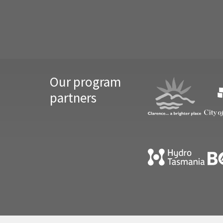
Our program
partners