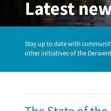
Latest ne
Stay up to date with community
other initiatives of the Derwen
The State of the