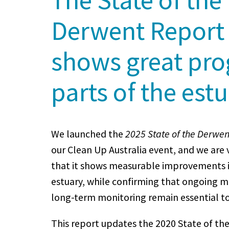
Derwent Report
shows great pro
parts of the est
We launched the
2025 State of the Derwen
our Clean Up Australia event, and we are 
that it shows measurable improvements i
estuary, while confirming that ongoing
long-term monitoring remain essential to
This report updates the 2020 State of t