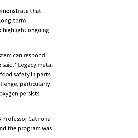
demonstrate that
long-term
so highlight ongoing
ystem can respond
 said. “Legacy metal
food safety in parts
llenge, particularly
 oxygen persists
 Professor Catriona
ind the program was