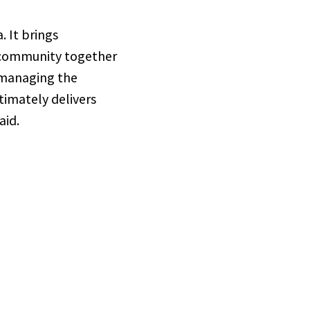
 It brings
e community together
 managing the
timately delivers
aid.