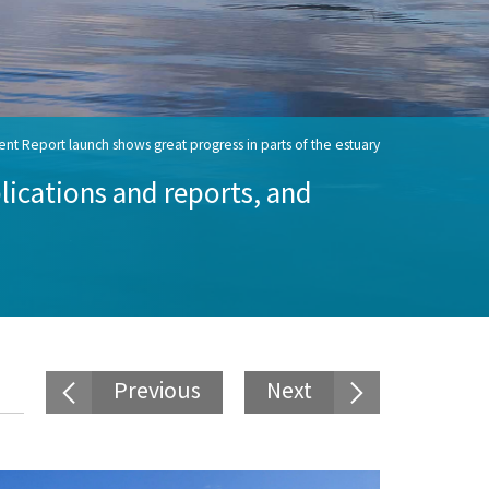
nt Report launch shows great progress in parts of the estuary
ications and reports, and
Previous
Next