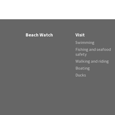
Beach Watch
Visit
Swimming
Fishing and seafood
safety
Walking and riding
Boating
Ducks