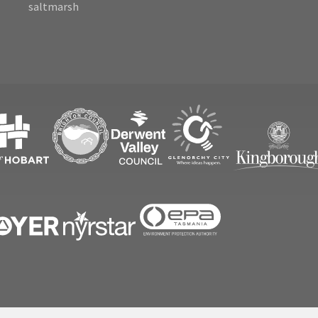
saltmarsh