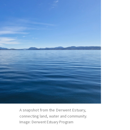
A snapshot from the Derwent Estuary,
connecting land, water and community.
Image: Derwent Estuary Program