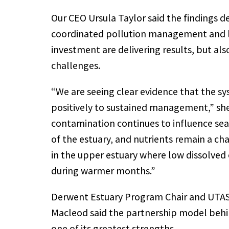
Our CEO Ursula Taylor said the findings 
coordinated pollution management and 
investment are delivering results, but al
challenges.
“We are seeing clear evidence that the s
positively to sustained management,” she
contamination continues to influence sea
of the estuary, and nutrients remain a cha
in the upper estuary where low dissolved
during warmer months.”
Derwent Estuary Program Chair and UTAS
Macleod said the partnership model beh
one of its greatest strengths.