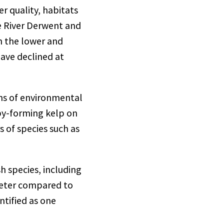
 quality, habitats
e River Derwent and
in the lower and
have declined at
gns of environmental
py-forming kelp on
 of species such as
h species, including
peter compared to
ntified as one