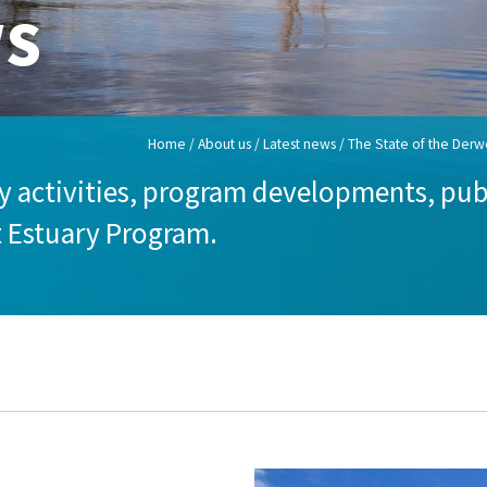
ws
Home
/
About us
/
Latest news
/ The State of the Derwe
 activities, program developments, publ
t Estuary Program.