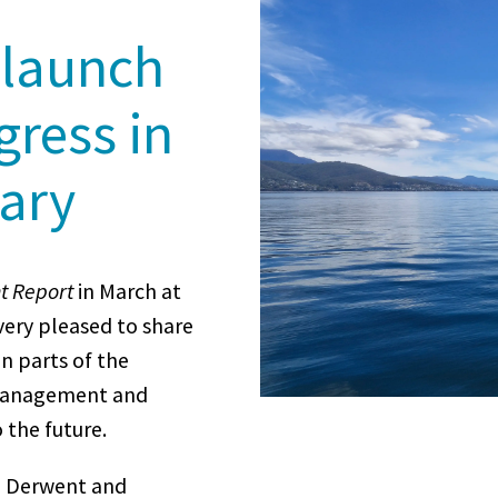
 launch
gress in
uary
t Report
in March at
very pleased to share
n parts of the
 management and
 the future.
he Derwent and