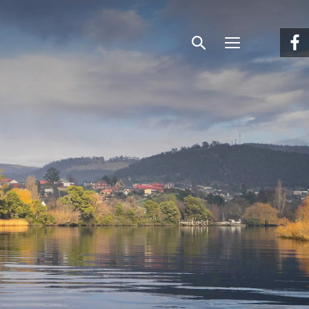
Menu
Search
Facebook