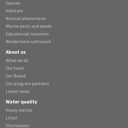
Species
Habitats
Natural phenomena
Marine pests and weeds
Educational resources
Windermere saltmarsh
About us
What we do
Our team
Our Board
Our program partners
Latest news
Water quality
Heavy metals
Litter
Stormwater