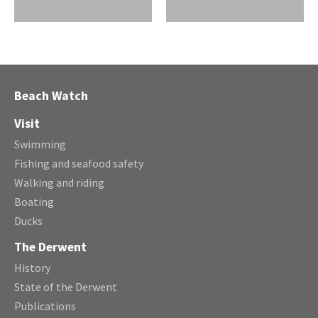
Beach Watch
Visit
Swimming
Fishing and seafood safety
Walking and riding
Boating
Ducks
The Derwent
History
State of the Derwent
Publications