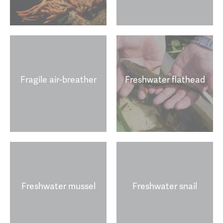
Fragile air-breather
Freshwater flathead
Freshwater mussel
Freshwater snail