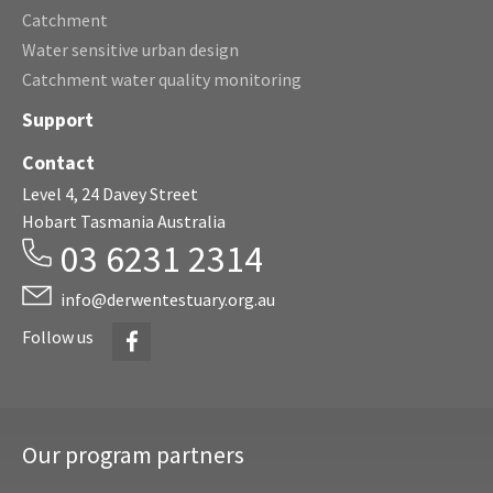
Catchment
Water sensitive urban design
Catchment water quality monitoring
Support
Contact
Level 4, 24 Davey Street
Hobart Tasmania Australia
03 6231 2314
info@derwentestuary.org.au
Facebook
Follow us
Our program partners