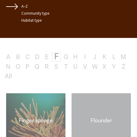
A–Z
Community type
Habitat type
F
A
B
C
D
E
G
H
I
J
K
L
M
N
O
P
Q
R
S
T
U
V
W
X
Y
Z
All
Finger sponge
Flounder