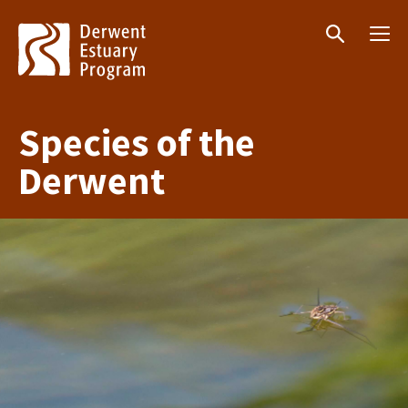
Menu
Search
Species of the
Derwent