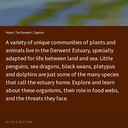
Home
/
The Derwent
/ Species
A variety of unique communities of plants and
animals live in the Derwent Estuary, specially
adapted for life between land and sea. Little
penguins, sea dragons, black swans, platypus
and dolphins are just some of the many species
that call the estuary home. Explore and learn
about these organisms, their role in food webs,
and the threats they face.
IN THIS SECTION