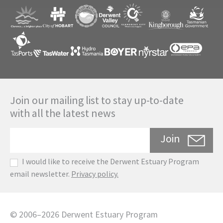
Join our mailing list to stay up-to-date
with all the latest news
Join
I would like to receive the Derwent Estuary Program
email newsletter.
Privacy policy.
©
2006
–
2026
Derwent Estuary Program