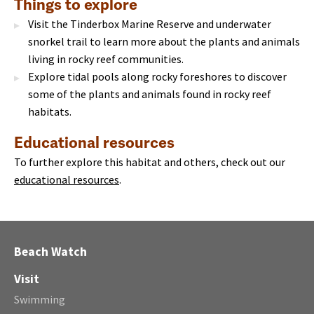
Things to explore
Visit the Tinderbox Marine Reserve and underwater
snorkel trail to learn more about the plants and animals
living in rocky reef communities.
Explore tidal pools along rocky foreshores to discover
some of the plants and animals found in rocky reef
habitats.
Educational resources
To further explore this habitat and others, check out our
educational resources
.
Beach Watch
Visit
Swimming