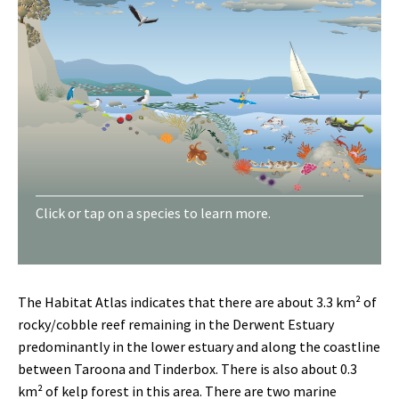
Sea lettuce
Waratah anemone
Turban shell
Blue mussel
Pacific oysters
Shore
Click or tap on a species to learn more.
crab
Giant kelp
Velvet seaweed
Black lipped abalone
Eight-armed seastar
Regular seastar
Finger sponge
Jewel anemone
Tube worm
Short-tailed sea slug
Maori octopus
Biscuit star
Orange feather star
Northern Pacific seastar
Purple
urchin
Southern rock lobster
Weedy seadragon
Long-snouted boarfish
Tasmanian blenny
Banded morwong
Draughtboard shark
Southern hulafish
Toothbrush leatherjacket
Blue-throated wrasse
Crested tern
Little penguin
Pacific gull
White bellied sea eagle
The Habitat Atlas indicates that there are about 3.3 km² of
rocky/cobble reef remaining in the Derwent Estuary
predominantly in the lower estuary and along the coastline
between Taroona and Tinderbox. There is also about 0.3
km² of kelp forest in this area. There are two marine