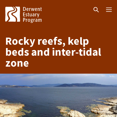
Menu
Search
Rocky reefs, kelp
beds and inter-tidal
zone