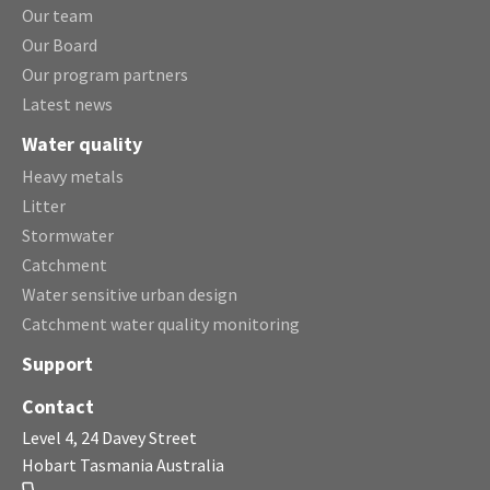
Our team
Our Board
Our program partners
Latest news
Water quality
Heavy metals
Litter
Stormwater
Catchment
Water sensitive urban design
Catchment water quality monitoring
Support
Contact
Level 4, 24 Davey Street
Hobart Tasmania Australia