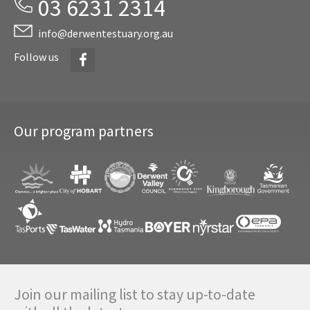
03 6231 2314
info@derwentestuary.org.au
Facebook
Follow us
Our program partners
Join our mailing list to stay up-to-date