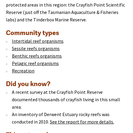
protected areas in this region: the Crayfish Point Scientific
Reserve (just off the Tasmanian Aquaculture & Fisheries
labs) and the Tinderbox Marine Reserve.
Community types
Intertidal reef organisms
Sessile reefs organisms
Benthic reefs organisms
Pelagic reef organisms
Recreation
Did you know?
A recent survey at the Crayfish Point Reserve
documented thousands of crayfish living in this small
area.
An inventory of Derwent Estuary rocky reefs was
conducted in 2010.
See the report for more details.