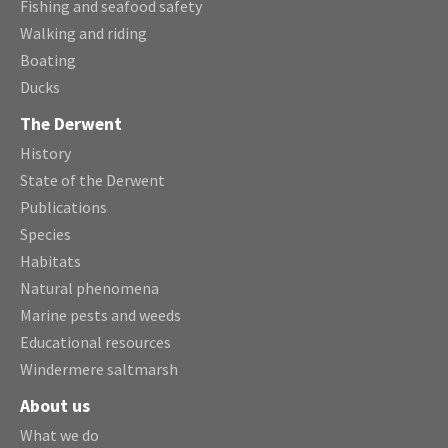
Fishing and seafood safety
Walking and riding
Boating
Ducks
The Derwent
History
State of the Derwent
Publications
Species
Habitats
Natural phenomena
Marine pests and weeds
Educational resources
Windermere saltmarsh
About us
What we do