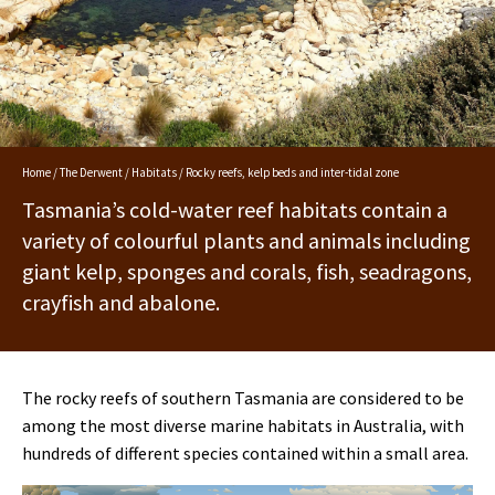
Home
/
The Derwent
/
Habitats
/ Rocky reefs, kelp beds and inter-tidal zone
Tasmania’s cold-water reef habitats contain a
variety of colourful plants and animals including
giant kelp, sponges and corals, fish, seadragons,
crayfish and abalone.
The rocky reefs of southern Tasmania are considered to be
among the most diverse marine habitats in Australia, with
hundreds of different species contained within a small area.